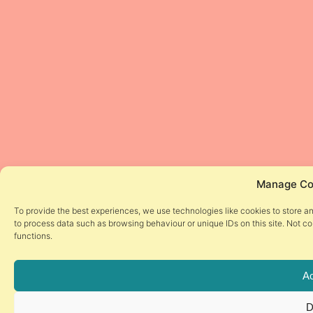
Manage Co
To provide the best experiences, we use technologies like cookies to store a
to process data such as browsing behaviour or unique IDs on this site. Not c
functions.
Ac
D