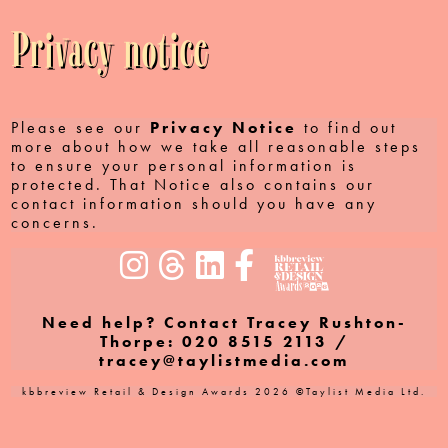
Privacy notice
Please see our
Privacy Notice
to find out
more about how we take all reasonable steps
to ensure your personal information is
protected. That Notice also contains our
contact information should you have any
concerns.
Need help? Contact Tracey Rushton-
Thorpe: 020 8515 2113 /
tracey@taylistmedia.com
kbbreview Retail & Design Awards 2026 ©Taylist Media Ltd.