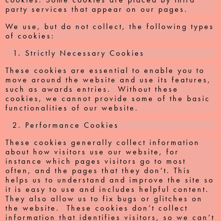
party services that appear on our pages.
We use, but do not collect, the following types
of cookies:
Strictly Necessary Cookies
These cookies are essential to enable you to
move around the website and use its features,
such as awards entries. Without these
cookies, we cannot provide some of the basic
functionalities of our website.
Performance Cookies
These cookies generally collect information
about how visitors use our website, for
instance which pages visitors go to most
often, and the pages that they don’t. This
helps us to understand and improve the site so
it is easy to use and includes helpful content.
They also allow us to fix bugs or glitches on
the website. These cookies don’t collect
information that identifies visitors, so we can’t