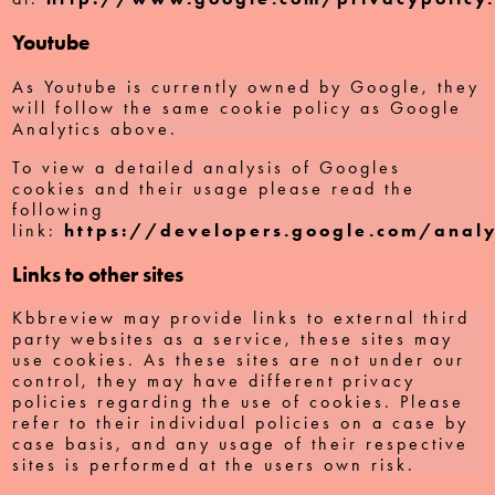
Youtube
As Youtube is currently owned by Google, they
will follow the same cookie policy as Google
Analytics above.
To view a detailed analysis of Googles
cookies and their usage please read the
following
link:
https://developers.google.com/analy
Links to other sites
Kbbreview may provide links to external third
party websites as a service, these sites may
use cookies. As these sites are not under our
control, they may have different privacy
policies regarding the use of cookies. Please
refer to their individual policies on a case by
case basis, and any usage of their respective
sites is performed at the users own risk.