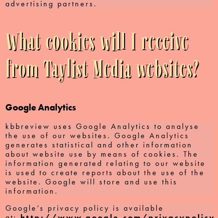
advertising partners.
What cookies will I receive
from Taylist Media websites?
Google Analytics
kbbreview uses Google Analytics to analyse
the use of our websites. Google Analytics
generates statistical and other information
about website use by means of cookies. The
information generated relating to our website
is used to create reports about the use of the
website. Google will store and use this
information.
Google’s privacy policy is available
at:
http://www.google.com/privacypolicy.