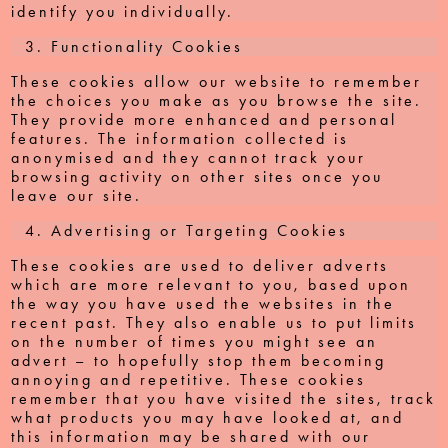
identify you individually.
Functionality Cookies
These cookies allow our website to remember
the choices you make as you browse the site.
They provide more enhanced and personal
features. The information collected is
anonymised and they cannot track your
browsing activity on other sites once you
leave our site.
Advertising or Targeting Cookies
These cookies are used to deliver adverts
which are more relevant to you, based upon
the way you have used the websites in the
recent past. They also enable us to put limits
on the number of times you might see an
advert – to hopefully stop them becoming
annoying and repetitive. These cookies
remember that you have visited the sites, track
what products you may have looked at, and
this information may be shared with our