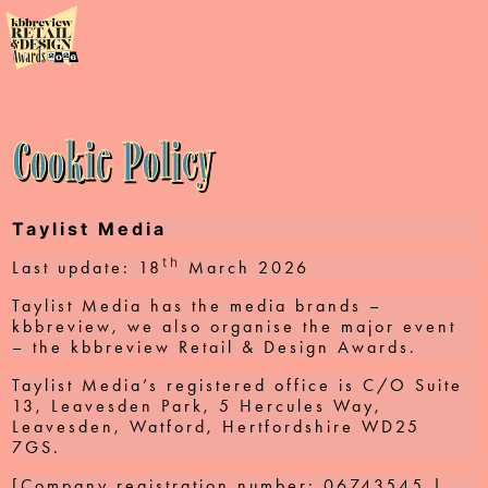
2026
About
Finalists
Cookie Policy
Prize
Sponsors
Taylist Media
th
Last update: 18
March 2026
Help
Taylist Media has the media brands –
Photos
kbbreview, we also organise the major event
– the kbbreview Retail & Design Awards.
Taylist Media’s registered office is C/O Suite
13, Leavesden Park, 5 Hercules Way,
Leavesden, Watford, Hertfordshire WD25
7GS.
[Company registration number: 06743545 |