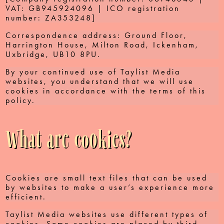
VAT: GB945924096 | ICO registration
number: ZA353248]
Correspondence address: Ground Floor,
Harrington House, Milton Road, Ickenham,
Uxbridge, UB10 8PU.
By your continued use of Taylist Media
websites, you understand that we will use
cookies in accordance with the terms of this
policy.
What are cookies?
Cookies are small text files that can be used
by websites to make a user’s experience more
efficient.
Taylist Media websites use different types of
cookies. Some cookies are placed by third